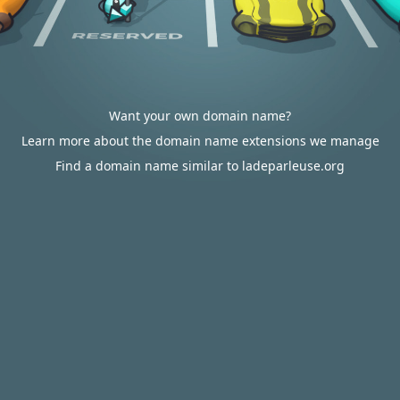
Want your own domain name?
Learn more about the domain name extensions we manage
Find a domain name similar to ladeparleuse.org