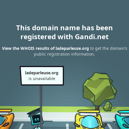
This domain name has been
registered with Gandi.net
View the WHOIS results of ladeparleuse.org
to get the domain’s
public registration information.
ladeparleuse.org
is unavailable